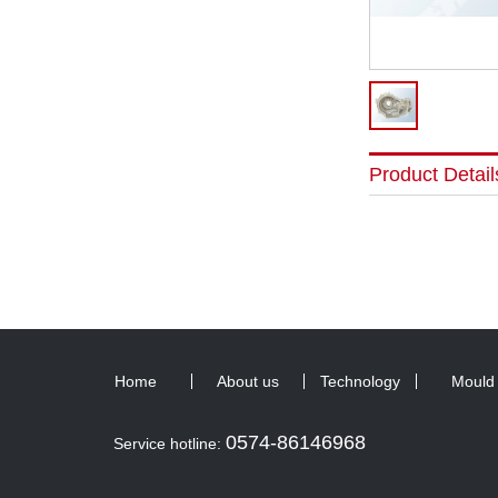
Product Detail
Home
About us
Technology
Mould
0574-86146968
Service hotline: