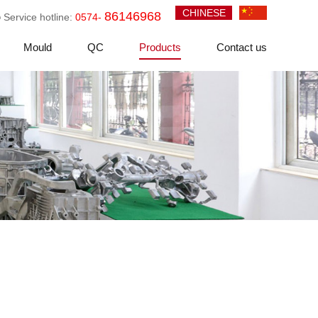
CHINESE
86146968
Service hotline:
0574-
Mould
QC
Products
Contact us