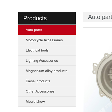
Auto par
Products
Auto parts
Motorcycle Accessories
Electrical tools
Lighting Accessories
Magnesium alloy products
Diesel products
Other Accessories
Mould show