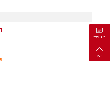
4
CONTACT
TOP
98