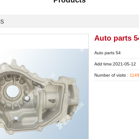
ts
Auto parts 5
Auto parts 54
Add time:2021-05-12
Number of visits :
114