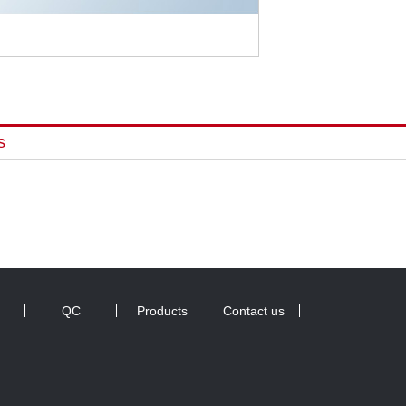
s
QC
Products
Contact us