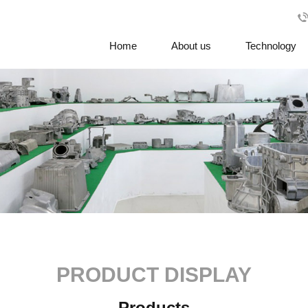
Home
About us
Technology
PRODUCT DISPLAY
Products