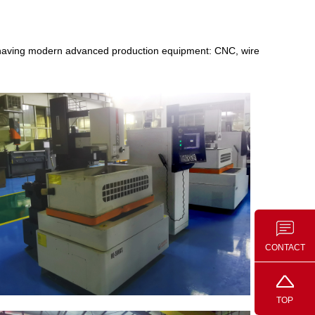
, having modern advanced production equipment: CNC, wire
CONTACT
TOP