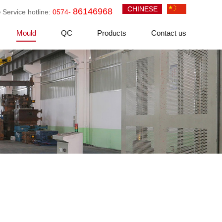
CHINESE
86146968
Service hotline:
0574-
Mould
QC
Products
Contact us