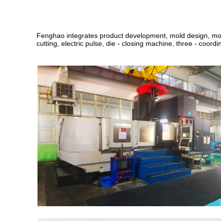
Fenghao integrates product development, mold design
,
mo
cutting, electric pulse, die - closing machine, three - coordin