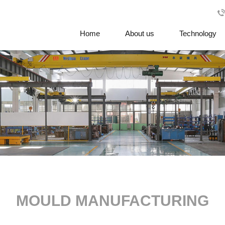
Home
About us
Technology
MOULD MANUFACTURING