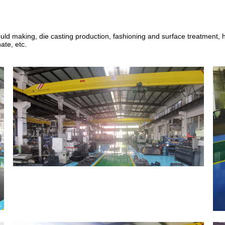
uld making
,
die casting production, fashioning and surface treatment
ate, etc.