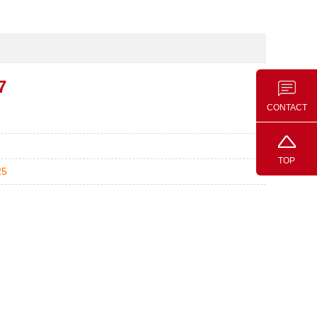
7
CONTACT
TOP
25