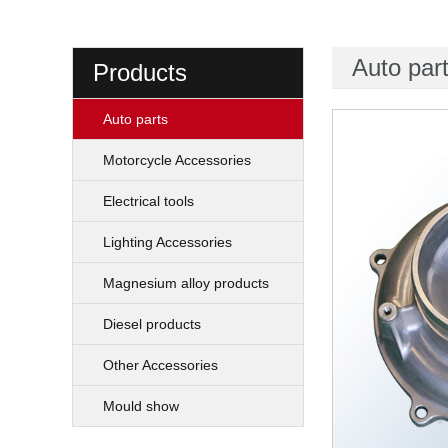
Auto par
Products
Auto parts
Motorcycle Accessories
Electrical tools
Lighting Accessories
Magnesium alloy products
Diesel products
Other Accessories
Mould show