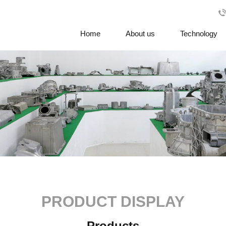
Home
About us
Technology
PRODUCT DISPLAY
Products