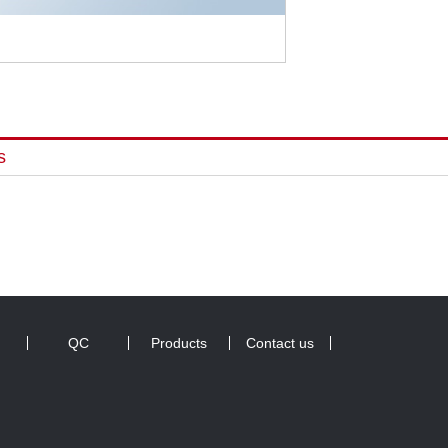
s
QC
Products
Contact us