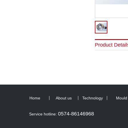
Product Detail
Home
About us
Technology
Mould
0574-86146968
Service hotline: