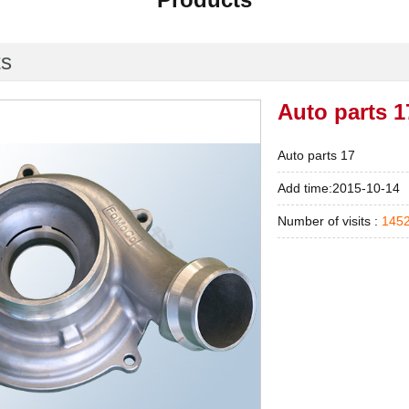
ts
Auto parts 1
Auto parts 17
Add time:2015-10-14
Number of visits :
145