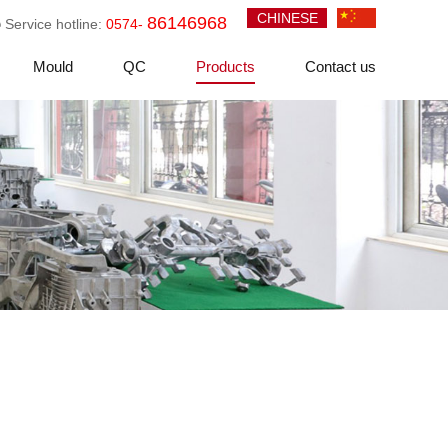
CHINESE
86146968
Service hotline:
0574-
Mould
QC
Products
Contact us