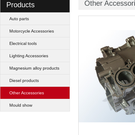
Other Accessor
Products
Auto parts
Motorcycle Accessories
Electrical tools
Lighting Accessories
Magnesium alloy products
Diesel products
Other Accessories
Mould show