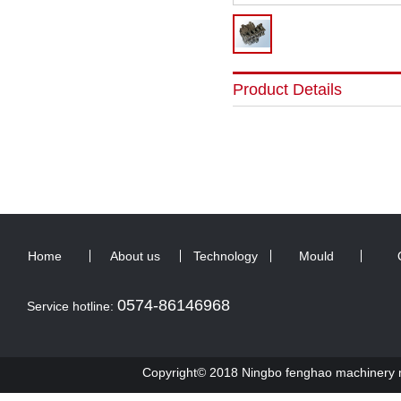
Product Details
Home
About us
Technology
Mould
0574-86146968
Service hotline:
Copyright© 2018 Ningbo fenghao machinery ma